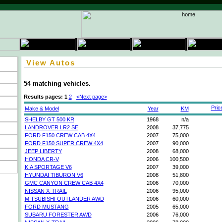
View Autos
54 matching vehicles.
Results pages:
1
2
<Next page>
Pric
Make & Model
Year
KM
SHELBY GT 500 KR
1968
n/a
LANDROVER LR2 SE
2008
37,775
FORD F150 CREW CAB 4X4
2007
75,000
FORD F150 SUPER CREW 4X4
2007
90,000
JEEP LIBERTY
2008
68,000
HONDA CR-V
2006
100,500
KIA SPORTAGE V6
2007
39,000
HYUNDAI TIBURON V6
2008
51,800
GMC CANYON CREW CAB 4X4
2006
70,000
NISSAN X-TRAIL
2006
95,000
MITSUBISHI OUTLANDER AWD
2006
60,000
FORD MUSTANG
2005
65,000
SUBARU FORESTER AWD
2006
76,000