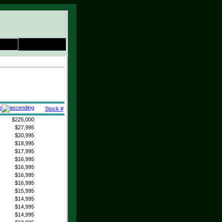
e
Stock #
$225,000
$27,995
$20,995
$18,995
$17,995
$16,995
$16,995
$16,995
$16,995
$15,995
$14,995
$14,995
$14,995