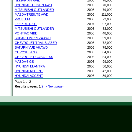
NISSAN X-TRAIL
2006
78,000
HYUNDAI TUCSON 4WD
2005
70,000
MITSUBISHI OUTLANDER
2005
79,000
MAZDA TRIBUTE AWD
2006
111,000
VW JETTA
2006
72,000
JEEP PATRIOT
2007
97,000
MITSUBISHI OUTLANDER
2005
83,000
PONTIAC VIBE
2006
48,000
SUBARU IMPREZA AWD
2006
59,000
CHEVROLET TRAILBLAZER
2005
72,000
SATURN VUE V6 AWD
2005
78,000
CHRYSLER 300
2005
84,800
CHEVROLET COBALT SS
2006
54,000
MAZDA 6 GS
2006
99,000
HYUNDAI ELANTRA
2006
50,000
HYUNDAI ACCENT
2006
42,000
HYUNDAI ACCENT
2006
39,000
Page 1 of 2
Results pages:
1
2
<Next page>