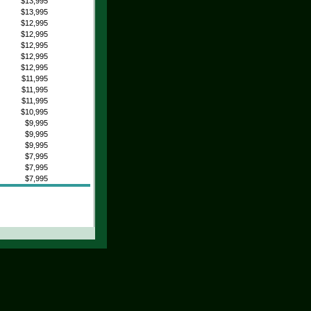
$13,995
$13,995
$12,995
$12,995
$12,995
$12,995
$12,995
$11,995
$11,995
$11,995
$10,995
$9,995
$9,995
$9,995
$7,995
$7,995
$7,995