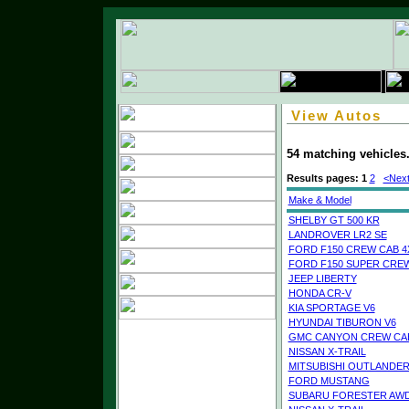
View Autos
54 matching vehicles
Results pages:
1
2
<Next
Make & Model
SHELBY GT 500 KR
LANDROVER LR2 SE
FORD F150 CREW CAB 4
FORD F150 SUPER CREW
JEEP LIBERTY
HONDA CR-V
KIA SPORTAGE V6
HYUNDAI TIBURON V6
GMC CANYON CREW CAB
NISSAN X-TRAIL
MITSUBISHI OUTLANDE
FORD MUSTANG
SUBARU FORESTER AW