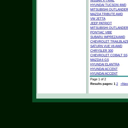
NISSAN X-TRAIL
HYUNDAI TUCSON 4WD
MITSUBISHI OUTLANDE
MAZDA TRIBUTE AWD
VW JETTA
JEEP PATRIOT
MITSUBISHI OUTLANDE
PONTIAC VIBE
SUBARU IMPREZA AWD
CHEVROLET TRAILBLAZ
SATURN VUE V6 AWD
CHRYSLER 300
CHEVROLET COBALT SS
MAZDA 6 GS
HYUNDAI ELANTRA
HYUNDAI ACCENT
HYUNDAI ACCENT
Page 1 of 2
Results pages:
1
2
<Nex