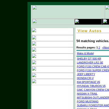
View Autos
54 matching vehicles
Results pages:
1
2
<Next
Make & Model
SHELBY GT 500 KR
LANDROVER LR2 SE
FORD F150 CREW CAB 4
FORD F150 SUPER CREW
JEEP LIBERTY
HONDA CR-V
KIA SPORTAGE V6
HYUNDAI TIBURON V6
GMC CANYON CREW CAB
NISSAN X-TRAIL
MITSUBISHI OUTLANDE
FORD MUSTANG
SUBARU FORESTER AW