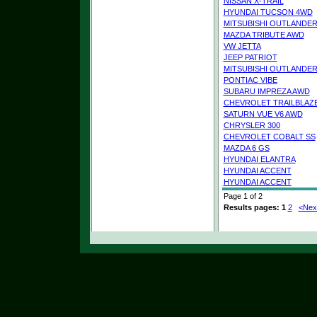
NISSAN X-TRAIL
HYUNDAI TUCSON 4WD
MITSUBISHI OUTLANDE
MAZDA TRIBUTE AWD
VW JETTA
JEEP PATRIOT
MITSUBISHI OUTLANDE
PONTIAC VIBE
SUBARU IMPREZA AWD
CHEVROLET TRAILBLAZ
SATURN VUE V6 AWD
CHRYSLER 300
CHEVROLET COBALT SS
MAZDA 6 GS
HYUNDAI ELANTRA
HYUNDAI ACCENT
HYUNDAI ACCENT
Page 1 of 2
Results pages:
1
2
<Nex